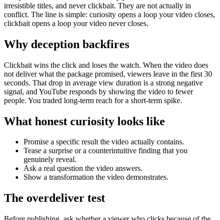
irresistible titles, and never clickbait. They are not actually in
conflict. The line is simple: curiosity opens a loop your video closes,
clickbait opens a loop your video never closes.
Why deception backfires
Clickbait wins the click and loses the watch. When the video does
not deliver what the package promised, viewers leave in the first 30
seconds. That drop in average view duration is a strong negative
signal, and YouTube responds by showing the video to fewer
people. You traded long-term reach for a short-term spike.
What honest curiosity looks like
Promise a specific result the video actually contains.
Tease a surprise or a counterintuitive finding that you
genuinely reveal.
Ask a real question the video answers.
Show a transformation the video demonstrates.
The overdeliver test
Before publishing, ask whether a viewer who clicks because of the