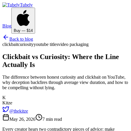
Tubely
Blog
Buy — $14
Back to blog
clickbait
curiosity
youtube titles
video packaging
Clickbait vs Curiosity: Where the Line
Actually Is
The difference between honest curiosity and clickbait on YouTube,
why deception backfires through average view duration, and how to
be compelling without lying.
K
Kitze
@thekitze
May 26, 2026
7 min read
Every creator hears two contradictory pieces of advice: make