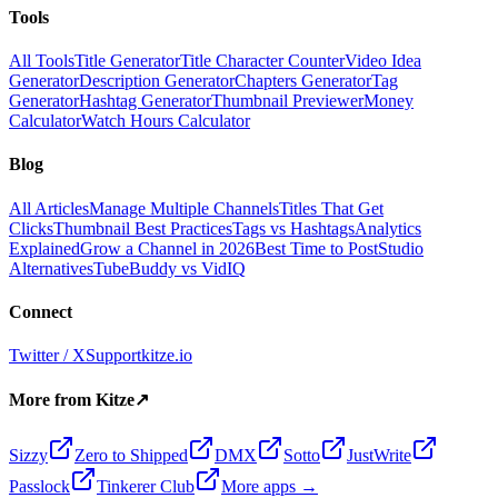
Tools
All Tools
Title Generator
Title Character Counter
Video Idea
Generator
Description Generator
Chapters Generator
Tag
Generator
Hashtag Generator
Thumbnail Previewer
Money
Calculator
Watch Hours Calculator
Blog
All Articles
Manage Multiple Channels
Titles That Get
Clicks
Thumbnail Best Practices
Tags vs Hashtags
Analytics
Explained
Grow a Channel in 2026
Best Time to Post
Studio
Alternatives
TubeBuddy vs VidIQ
Connect
Twitter / X
Support
kitze.io
More from Kitze
↗
Sizzy
Zero to Shipped
DMX
Sotto
JustWrite
Passlock
Tinkerer Club
More apps →