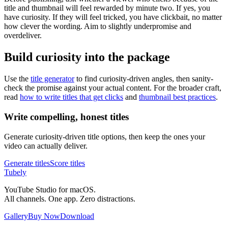
title and thumbnail will feel rewarded by minute two. If yes, you
have curiosity. If they will feel tricked, you have clickbait, no matter
how clever the wording. Aim to slightly underpromise and
overdeliver.
Build curiosity into the package
Use the
title generator
to find curiosity-driven angles, then sanity-
check the promise against your actual content. For the broader craft,
read
how to write titles that get clicks
and
thumbnail best practices
.
Write compelling, honest titles
Generate curiosity-driven title options, then keep the ones your
video can actually deliver.
Generate titles
Score titles
Tubely
YouTube Studio for macOS.
All channels. One app. Zero distractions.
Gallery
Buy Now
Download