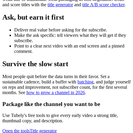
and score titles with the
title generator
and
title A/B score checker
.
Ask, but earn it first
Deliver real value before asking for the subscribe.
Make the ask specific: tell viewers what they will get if they
subscribe.
Point to a clear next video with an end screen and a pinned
comment.
Survive the slow start
Most people quit before the data turns in their favor. Set a
sustainable cadence, build a buffer with
batching
, and judge yourself
on reps and improvement, not subscriber count, for the first several
months. See
how to grow a channel in 2026
.
Package like the channel you want to be
Use Tubely's free tools to give every early video a strong title,
thumbnail copy, and description.
Open the tools
Title generator