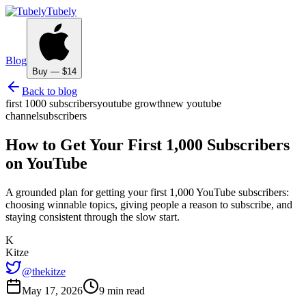
Tubely
Blog
Buy — $14
Back to blog
first 1000 subscribers
youtube growth
new youtube
channel
subscribers
How to Get Your First 1,000 Subscribers
on YouTube
A grounded plan for getting your first 1,000 YouTube subscribers:
choosing winnable topics, giving people a reason to subscribe, and
staying consistent through the slow start.
K
Kitze
@thekitze
May 17, 2026
9 min read