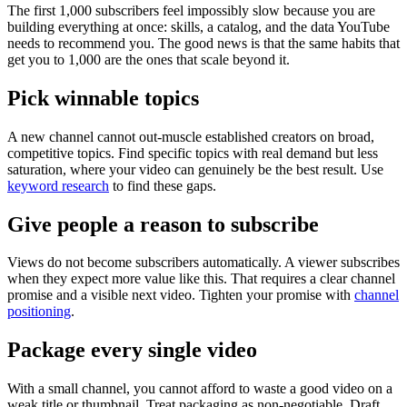
The first 1,000 subscribers feel impossibly slow because you are
building everything at once: skills, a catalog, and the data YouTube
needs to recommend you. The good news is that the same habits that
get you to 1,000 are the ones that scale beyond it.
Pick winnable topics
A new channel cannot out-muscle established creators on broad,
competitive topics. Find specific topics with real demand but less
saturation, where your video can genuinely be the best result. Use
keyword research
to find these gaps.
Give people a reason to subscribe
Views do not become subscribers automatically. A viewer subscribes
when they expect more value like this. That requires a clear channel
promise and a visible next video. Tighten your promise with
channel
positioning
.
Package every single video
With a small channel, you cannot afford to waste a good video on a
weak title or thumbnail. Treat packaging as non-negotiable. Draft