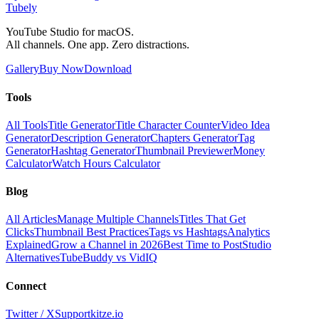
Tubely
YouTube Studio for macOS.
All channels. One app. Zero distractions.
Gallery
Buy Now
Download
Tools
All Tools
Title Generator
Title Character Counter
Video Idea
Generator
Description Generator
Chapters Generator
Tag
Generator
Hashtag Generator
Thumbnail Previewer
Money
Calculator
Watch Hours Calculator
Blog
All Articles
Manage Multiple Channels
Titles That Get
Clicks
Thumbnail Best Practices
Tags vs Hashtags
Analytics
Explained
Grow a Channel in 2026
Best Time to Post
Studio
Alternatives
TubeBuddy vs VidIQ
Connect
Twitter / X
Support
kitze.io