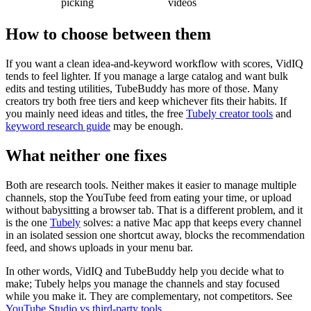
picking
videos
How to choose between them
If you want a clean idea-and-keyword workflow with scores, VidIQ
tends to feel lighter. If you manage a large catalog and want bulk
edits and testing utilities, TubeBuddy has more of those. Many
creators try both free tiers and keep whichever fits their habits. If
you mainly need ideas and titles, the free
Tubely creator tools
and
keyword research guide
may be enough.
What neither one fixes
Both are research tools. Neither makes it easier to manage multiple
channels, stop the YouTube feed from eating your time, or upload
without babysitting a browser tab. That is a different problem, and it
is the one
Tubely
solves: a native Mac app that keeps every channel
in an isolated session one shortcut away, blocks the recommendation
feed, and shows uploads in your menu bar.
In other words, VidIQ and TubeBuddy help you decide what to
make; Tubely helps you manage the channels and stay focused
while you make it. They are complementary, not competitors. See
YouTube Studio vs third-party tools
.