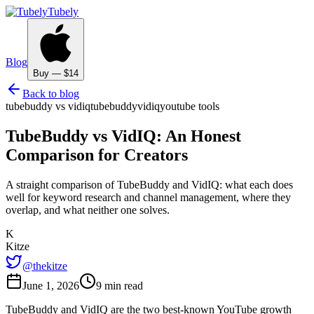
Tubely
Blog
Buy — $14
Back to blog
tubebuddy vs vidiq
tubebuddy
vidiq
youtube tools
TubeBuddy vs VidIQ: An Honest
Comparison for Creators
A straight comparison of TubeBuddy and VidIQ: what each does
well for keyword research and channel management, where they
overlap, and what neither one solves.
K
Kitze
@thekitze
June 1, 2026
9 min read
TubeBuddy and VidIQ are the two best-known YouTube growth