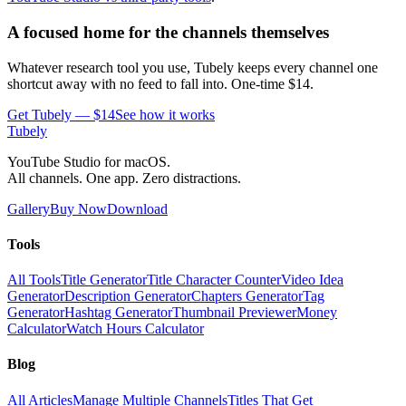
A focused home for the channels themselves
Whatever research tool you use, Tubely keeps every channel one
shortcut away with no feed to fall into. One-time $14.
Get Tubely — $14
See how it works
Tubely
YouTube Studio for macOS.
All channels. One app. Zero distractions.
Gallery
Buy Now
Download
Tools
All Tools
Title Generator
Title Character Counter
Video Idea
Generator
Description Generator
Chapters Generator
Tag
Generator
Hashtag Generator
Thumbnail Previewer
Money
Calculator
Watch Hours Calculator
Blog
All Articles
Manage Multiple Channels
Titles That Get