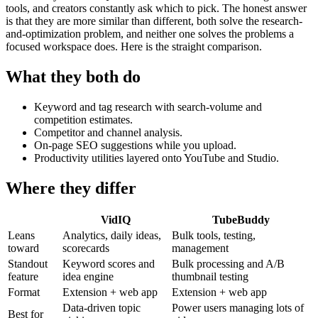
tools, and creators constantly ask which to pick. The honest answer
is that they are more similar than different, both solve the research-
and-optimization problem, and neither one solves the problems a
focused workspace does. Here is the straight comparison.
What they both do
Keyword and tag research with search-volume and
competition estimates.
Competitor and channel analysis.
On-page SEO suggestions while you upload.
Productivity utilities layered onto YouTube and Studio.
Where they differ
VidIQ
TubeBuddy
Leans
Analytics, daily ideas,
Bulk tools, testing,
toward
scorecards
management
Standout
Keyword scores and
Bulk processing and A/B
feature
idea engine
thumbnail testing
Format
Extension + web app
Extension + web app
Data-driven topic
Power users managing lots of
Best for