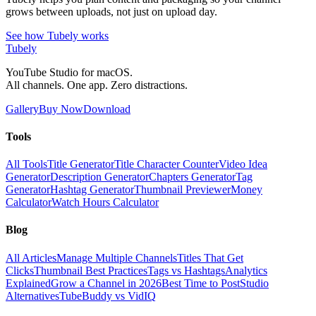
grows between uploads, not just on upload day.
See how Tubely works
Tubely
YouTube Studio for macOS.
All channels. One app. Zero distractions.
Gallery
Buy Now
Download
Tools
All Tools
Title Generator
Title Character Counter
Video Idea
Generator
Description Generator
Chapters Generator
Tag
Generator
Hashtag Generator
Thumbnail Previewer
Money
Calculator
Watch Hours Calculator
Blog
All Articles
Manage Multiple Channels
Titles That Get
Clicks
Thumbnail Best Practices
Tags vs Hashtags
Analytics
Explained
Grow a Channel in 2026
Best Time to Post
Studio
Alternatives
TubeBuddy vs VidIQ