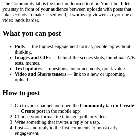
The Community tab is the most underused tool on YouTube. It lets
you stay in front of your audience between uploads with posts that
take seconds to make. Used well, it warms up viewers so your next
video lands harder.
What you can post
Polls
— the highest-engagement format; people tap without
thinking.
Images and GIFs
— behind-the-scenes shots, thumbnail A/B
tests, memes.
Text updates
— questions, announcements, quick value.
Video and Shorts teasers
— link to a new or upcoming
upload.
How to post
Go to your channel and open the
Community
tab (or
Create
→ Create post
in the mobile app).
Choose your format: text, image, poll, or video.
Write something that invites a reply or a tap.
Post — and reply to the first comments to boost early
engagement.