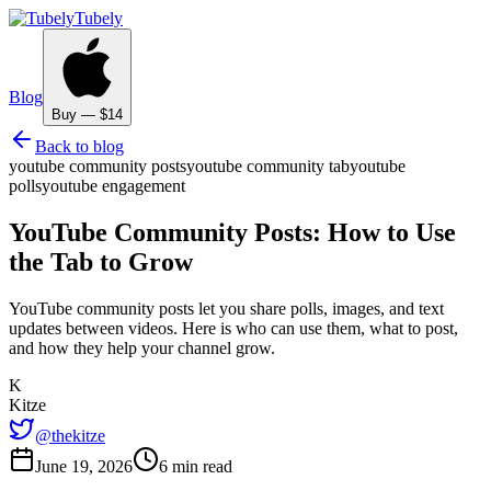
Tubely
Blog
Buy — $14
Back to blog
youtube community posts
youtube community tab
youtube
polls
youtube engagement
YouTube Community Posts: How to Use
the Tab to Grow
YouTube community posts let you share polls, images, and text
updates between videos. Here is who can use them, what to post,
and how they help your channel grow.
K
Kitze
@thekitze
June 19, 2026
6 min read