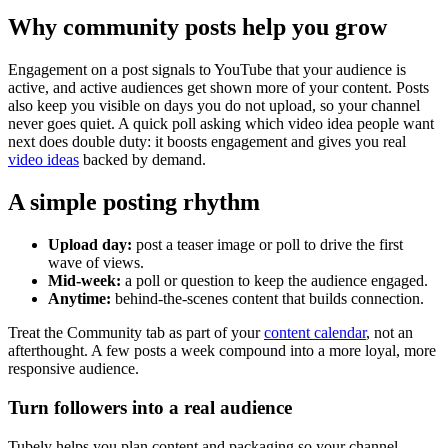
Why community posts help you grow
Engagement on a post signals to YouTube that your audience is
active, and active audiences get shown more of your content. Posts
also keep you visible on days you do not upload, so your channel
never goes quiet. A quick poll asking which video idea people want
next does double duty: it boosts engagement and gives you real
video ideas
backed by demand.
A simple posting rhythm
Upload day:
post a teaser image or poll to drive the first
wave of views.
Mid-week:
a poll or question to keep the audience engaged.
Anytime:
behind-the-scenes content that builds connection.
Treat the Community tab as part of your
content calendar
, not an
afterthought. A few posts a week compound into a more loyal, more
responsive audience.
Turn followers into a real audience
Tubely helps you plan content and packaging so your channel