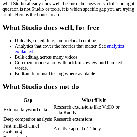
what Studio already does well, because the answer is a lot. The right
question is not Studio or tools, it is which specific gap you are trying
to fill. Here is the honest map.
What Studio does well, for free
Uploads, scheduling, and metadata editing.
Analytics that cover the metrics that matter. See
analytics
explained
.
Bulk editing across many videos.
Comment moderation with held-for-review and blocked
words.
Built-in thumbnail testing where available.
What Studio does not do
Gap
What fills it
Research extensions like VidIQ or
External keyword data
TubeBuddy
Deep competitor analysis
Research extensions
Fast multi-channel
A native app like Tubely
switching