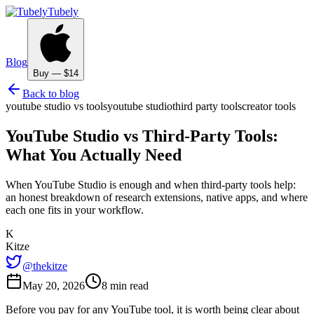
Tubely
Blog
Buy — $14
Back to blog
youtube studio vs tools
youtube studio
third party tools
creator tools
YouTube Studio vs Third-Party Tools:
What You Actually Need
When YouTube Studio is enough and when third-party tools help:
an honest breakdown of research extensions, native apps, and where
each one fits in your workflow.
K
Kitze
@thekitze
May 20, 2026
8 min read
Before you pay for any YouTube tool, it is worth being clear about