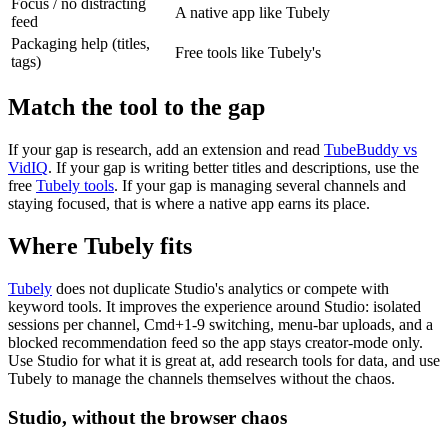
Focus / no distracting
A native app like Tubely
feed
Packaging help (titles,
Free tools like Tubely's
tags)
Match the tool to the gap
If your gap is research, add an extension and read
TubeBuddy vs
VidIQ
. If your gap is writing better titles and descriptions, use the
free
Tubely tools
. If your gap is managing several channels and
staying focused, that is where a native app earns its place.
Where Tubely fits
Tubely
does not duplicate Studio's analytics or compete with
keyword tools. It improves the experience around Studio: isolated
sessions per channel, Cmd+1-9 switching, menu-bar uploads, and a
blocked recommendation feed so the app stays creator-mode only.
Use Studio for what it is great at, add research tools for data, and use
Tubely to manage the channels themselves without the chaos.
Studio, without the browser chaos