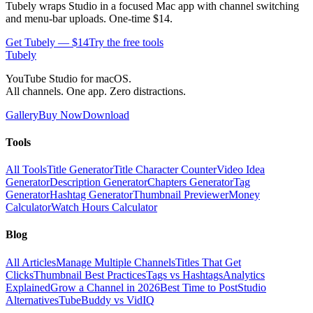
Tubely wraps Studio in a focused Mac app with channel switching
and menu-bar uploads. One-time $14.
Get Tubely — $14
Try the free tools
Tubely
YouTube Studio for macOS.
All channels. One app. Zero distractions.
Gallery
Buy Now
Download
Tools
All Tools
Title Generator
Title Character Counter
Video Idea
Generator
Description Generator
Chapters Generator
Tag
Generator
Hashtag Generator
Thumbnail Previewer
Money
Calculator
Watch Hours Calculator
Blog
All Articles
Manage Multiple Channels
Titles That Get
Clicks
Thumbnail Best Practices
Tags vs Hashtags
Analytics
Explained
Grow a Channel in 2026
Best Time to Post
Studio
Alternatives
TubeBuddy vs VidIQ