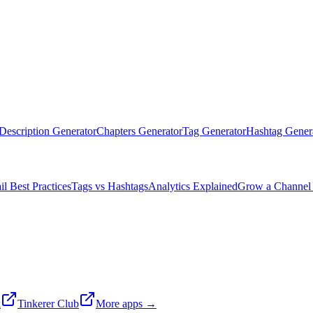
Description Generator
Chapters Generator
Tag Generator
Hashtag Gener
l Best Practices
Tags vs Hashtags
Analytics Explained
Grow a Channel 
k
Tinkerer Club
More apps →