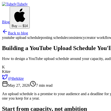
Tubely
Blog
Buy — $14
Back to blog
youtube upload schedule
posting schedule
consistency
creator workflo
Building a YouTube Upload Schedule You'l
How to design a YouTube upload schedule around your capacity, audie
K
Kitze
@thekitze
May 27, 2026
7 min read
An upload schedule is a promise to your audience and a deadline for yo
one you keep for a year.
Start from capacity, not ambition