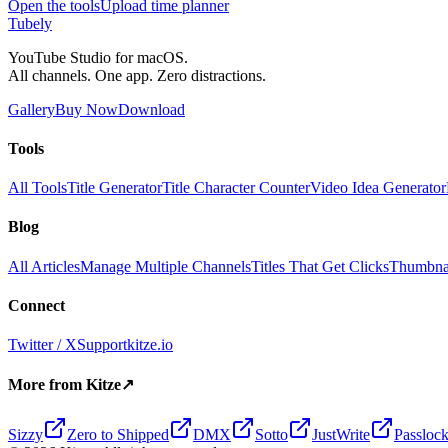
Open the tools
Upload time planner
Tubely
YouTube Studio for macOS.
All channels. One app. Zero distractions.
Gallery
Buy Now
Download
Tools
All Tools
Title Generator
Title Character Counter
Video Idea Generator
Blog
All Articles
Manage Multiple Channels
Titles That Get Clicks
Thumbnai
Connect
Twitter / X
Support
kitze.io
More from Kitze
↗
Sizzy
Zero to Shipped
DMX
Sotto
JustWrite
Passloc