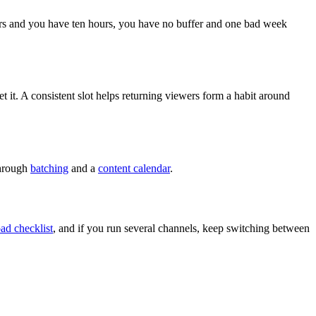
ours and you have ten hours, you have no buffer and one bad week
et it. A consistent slot helps returning viewers form a habit around
through
batching
and a
content calendar
.
ad checklist
, and if you run several channels, keep switching between