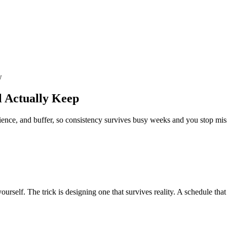
w
l Actually Keep
nce, and buffer, so consistency survives busy weeks and you stop mis
urself. The trick is designing one that survives reality. A schedule tha