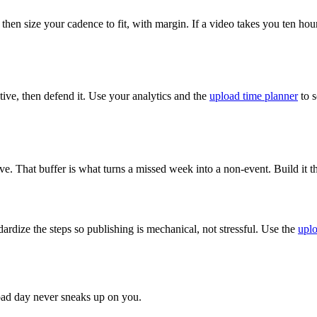
 then size your cadence to fit, with margin. If a video takes you ten h
ive, then defend it. Use your analytics and the
upload time planner
to s
ve. That buffer is what turns a missed week into a non-event. Build it 
ardize the steps so publishing is mechanical, not stressful. Use the
uplo
load day never sneaks up on you.