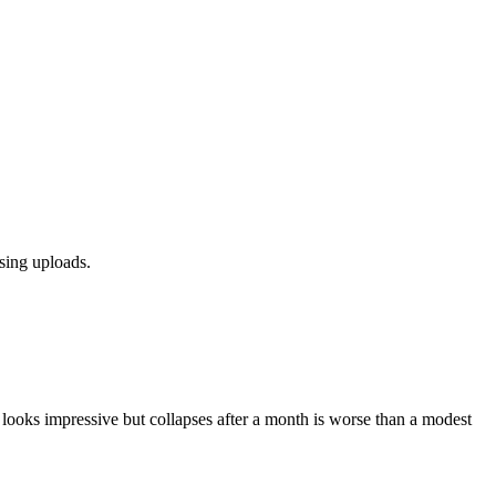
sing uploads.
t looks impressive but collapses after a month is worse than a modest