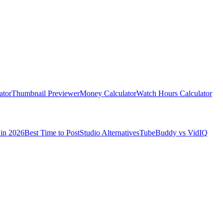
ator
Thumbnail Previewer
Money Calculator
Watch Hours Calculator
in 2026
Best Time to Post
Studio Alternatives
TubeBuddy vs VidIQ