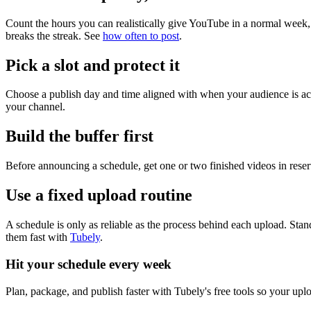
Count the hours you can realistically give YouTube in a normal week,
breaks the streak. See
how often to post
.
Pick a slot and protect it
Choose a publish day and time aligned with when your audience is act
your channel.
Build the buffer first
Before announcing a schedule, get one or two finished videos in reser
Use a fixed upload routine
A schedule is only as reliable as the process behind each upload. Stand
them fast with
Tubely
.
Hit your schedule every week
Plan, package, and publish faster with Tubely's free tools so your up