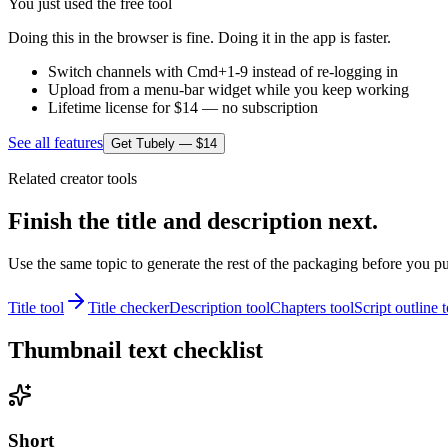
You just used the free tool
Doing this in the browser is fine. Doing it in the app is faster.
Switch channels with Cmd+1-9 instead of re-logging in
Upload from a menu-bar widget while you keep working
Lifetime license for $14 — no subscription
See all features
Get Tubely — $14
Related creator tools
Finish the title and description next.
Use the same topic to generate the rest of the packaging before you pu
Title tool
Title checker
Description tool
Chapters tool
Script outline 
Thumbnail text checklist
Short