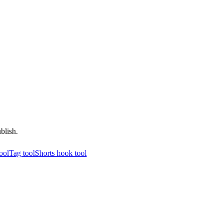
blish.
tool
Tag tool
Shorts hook tool