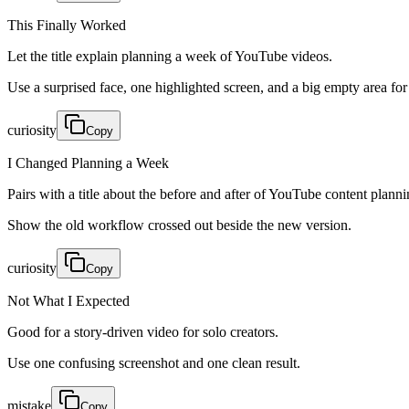
This Finally Worked
Let the title explain planning a week of YouTube videos.
Use a surprised face, one highlighted screen, and a big empty area for 
curiosity
Copy
I Changed Planning a Week
Pairs with a title about the before and after of YouTube content planni
Show the old workflow crossed out beside the new version.
curiosity
Copy
Not What I Expected
Good for a story-driven video for solo creators.
Use one confusing screenshot and one clean result.
mistake
Copy