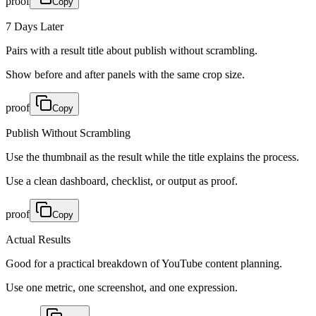
proof
Copy
7 Days Later
Pairs with a result title about publish without scrambling.
Show before and after panels with the same crop size.
proof
Copy
Publish Without Scrambling
Use the thumbnail as the result while the title explains the process.
Use a clean dashboard, checklist, or output as proof.
proof
Copy
Actual Results
Good for a practical breakdown of YouTube content planning.
Use one metric, one screenshot, and one expression.