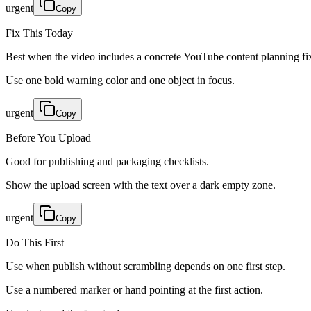
urgent
Copy
Fix This Today
Best when the video includes a concrete YouTube content planning fi
Use one bold warning color and one object in focus.
urgent
Copy
Before You Upload
Good for publishing and packaging checklists.
Show the upload screen with the text over a dark empty zone.
urgent
Copy
Do This First
Use when publish without scrambling depends on one first step.
Use a numbered marker or hand pointing at the first action.