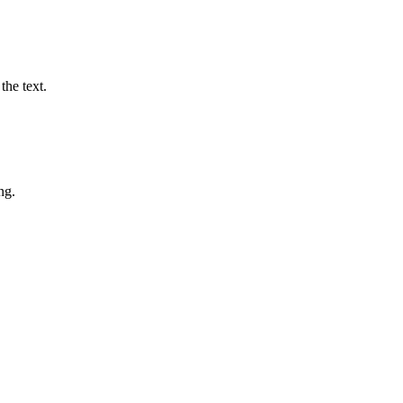
the text.
ng.