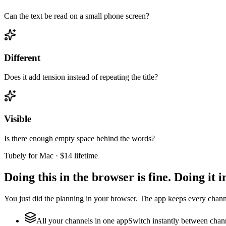
Can the text be read on a small phone screen?
Different
Does it add tension instead of repeating the title?
Visible
Is there enough empty space behind the words?
Tubely for Mac · $14 lifetime
Doing this in the browser is fine. Doing it in
You just did the planning in your browser. The app keeps every cha
All your channels in one app
Switch instantly between chann