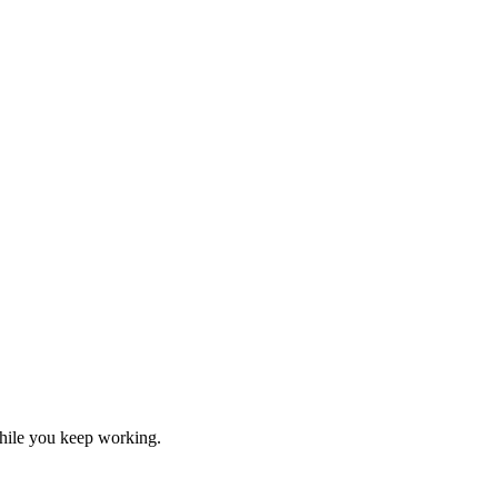
hile you keep working.