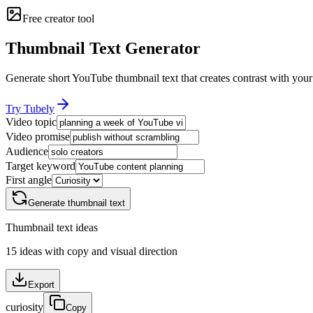
Free creator tool
Thumbnail Text Generator
Generate short YouTube thumbnail text that creates contrast with your 
Try Tubely
Video topic
Video promise
Audience
Target keyword
First angle
Generate thumbnail text
Thumbnail text ideas
15
ideas with copy and visual direction
Export
curiosity
Copy