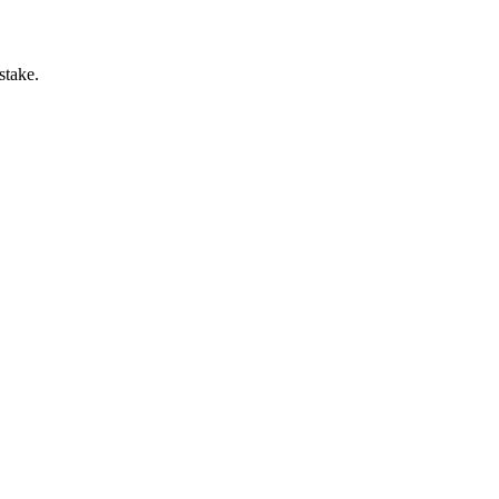
stake.