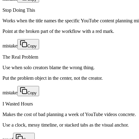
Stop Doing This
Works when the title names the specific YouTube content planning mi
Point at the broken part of the workflow with a red mark.
mistake
Copy
The Real Problem
Use when solo creators blame the wrong thing.
Put the problem object in the center, not the creator.
mistake
Copy
I Wasted Hours
Makes the cost of bad planning a week of YouTube videos concrete.
Use a clock, messy timeline, or stacked tabs as the visual anchor.