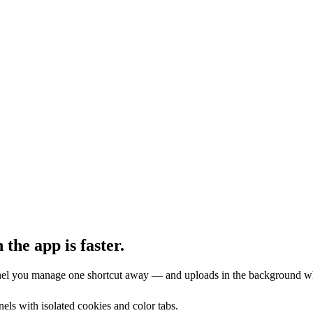
 the app is faster.
nnel you manage one shortcut away — and uploads in the background w
els with isolated cookies and color tabs.