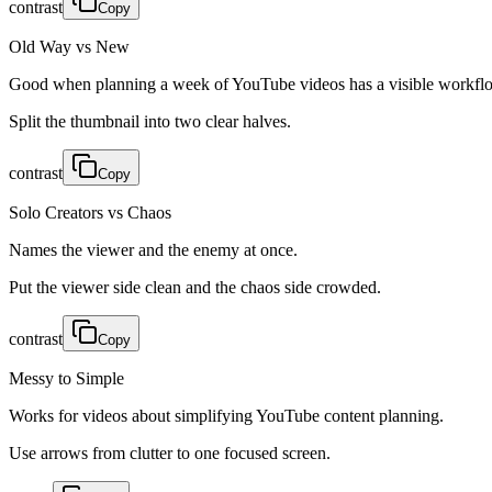
contrast
Copy
Old Way vs New
Good when planning a week of YouTube videos has a visible workfl
Split the thumbnail into two clear halves.
contrast
Copy
Solo Creators vs Chaos
Names the viewer and the enemy at once.
Put the viewer side clean and the chaos side crowded.
contrast
Copy
Messy to Simple
Works for videos about simplifying YouTube content planning.
Use arrows from clutter to one focused screen.