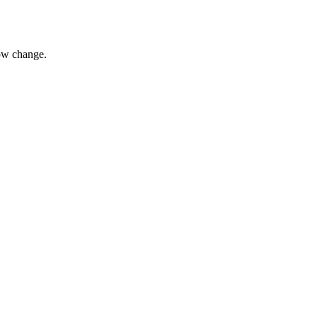
ow change.