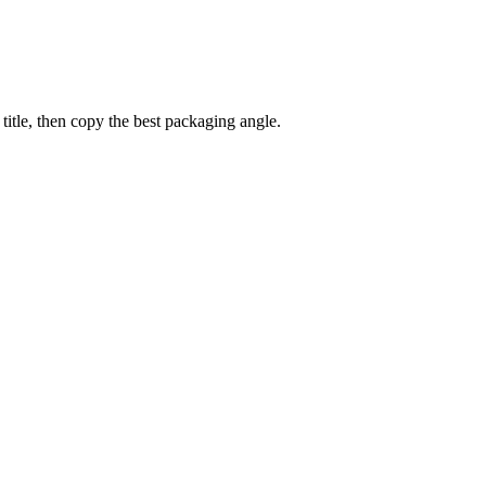
title, then copy the best packaging angle.