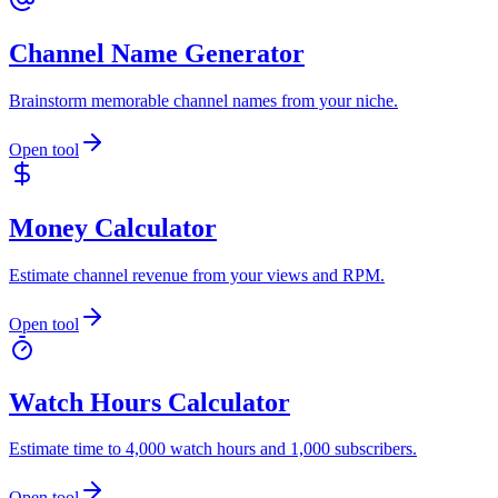
Channel Name Generator
Brainstorm memorable channel names from your niche.
Open tool
Money Calculator
Estimate channel revenue from your views and RPM.
Open tool
Watch Hours Calculator
Estimate time to 4,000 watch hours and 1,000 subscribers.
Open tool