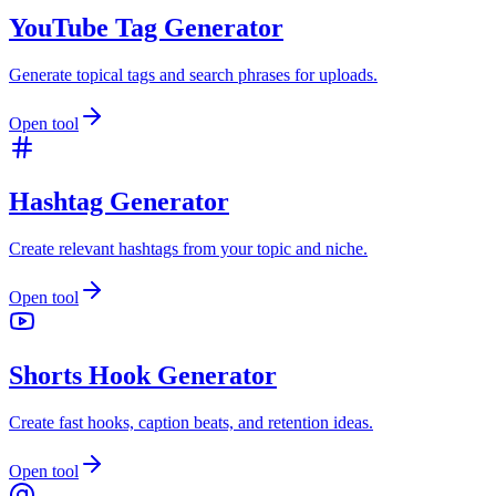
YouTube Tag Generator
Generate topical tags and search phrases for uploads.
Open tool
Hashtag Generator
Create relevant hashtags from your topic and niche.
Open tool
Shorts Hook Generator
Create fast hooks, caption beats, and retention ideas.
Open tool