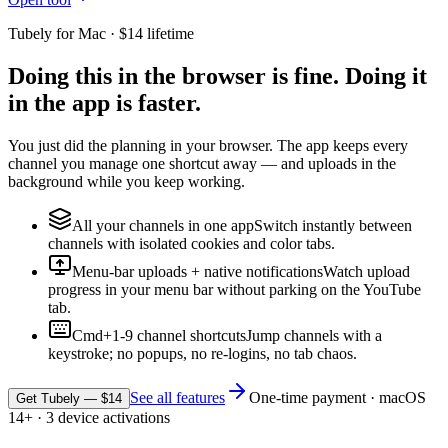
Tubely for Mac · $14 lifetime
Doing this in the browser is fine. Doing it
in the app is faster.
You just did the planning in your browser. The app keeps every
channel you manage one shortcut away — and uploads in the
background while you keep working.
All your channels in one app
Switch instantly between
channels with isolated cookies and color tabs.
Menu-bar uploads + native notifications
Watch upload
progress in your menu bar without parking on the YouTube
tab.
Cmd+1-9 channel shortcuts
Jump channels with a
keystroke; no popups, no re-logins, no tab chaos.
See all features
One-time payment · macOS
Get Tubely — $14
14+ · 3 device activations