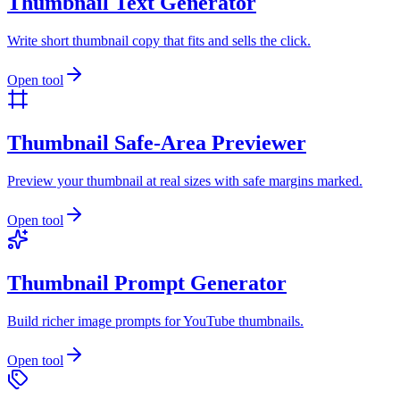
Thumbnail Text Generator
Write short thumbnail copy that fits and sells the click.
Open tool
Thumbnail Safe-Area Previewer
Preview your thumbnail at real sizes with safe margins marked.
Open tool
Thumbnail Prompt Generator
Build richer image prompts for YouTube thumbnails.
Open tool