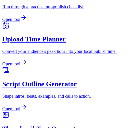
Run through a practical pre-publish checklist.
Open tool
Upload Time Planner
Convert your audience's peak hour into your local publish time.
Open tool
Script Outline Generator
Shape intros, beats, examples, and calls to action.
Open tool