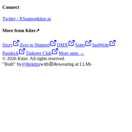
Connect
Twitter / X
Support
kitze.io
More from Kitze
↗
Sizzy
Zero to Shipped
DMX
Sotto
JustWrite
Passlock
Tinkerer Club
More apps →
©
2026
Kitze. All rights reserved.
"Built" by
@thekitze
with
😡
&
swearing at LLMs