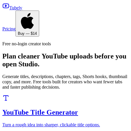
Tubely
Pricing
Buy — $14
Free no-login creator tools
Plan cleaner YouTube uploads before you
open Studio.
Generate titles, descriptions, chapters, tags, Shorts hooks, thumbnail
copy, and more. Free tools built for creators who want fewer tabs
and faster publishing decisions.
YouTube Title Generator
Turn a rough idea into sharper, clickable title options.