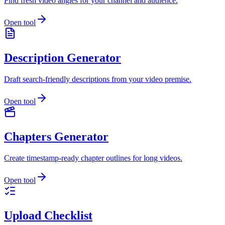
Find fresh video angles for your channel and audience.
Open tool
Description Generator
Draft search-friendly descriptions from your video premise.
Open tool
Chapters Generator
Create timestamp-ready chapter outlines for long videos.
Open tool
Upload Checklist