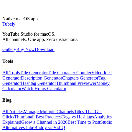
Native macOS app
Tubely
YouTube Studio for macOS.
All channels. One app. Zero distractions.
Gallery
Buy Now
Download
Tools
All Tools
Title Generator
Title Character Counter
Video Idea
Generator
Description Generator
Chapters Generator
Tag
Generator
Hashtag Generator
Thumbnail Previewer
Money
Calculator
Watch Hours Calculator
Blog
All Articles
Manage Multiple Channels
Titles That Get
Clicks
Thumbnail Best Practices
Tags vs Hashtags
Analytics
Explained
Grow a Channel in 2026
Best Time to Post
Studio
Alternatives
TubeBuddy vs VidIQ