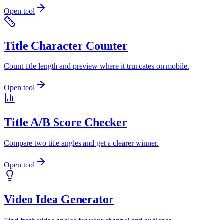
Open tool
Title Character Counter
Count title length and preview where it truncates on mobile.
Open tool
Title A/B Score Checker
Compare two title angles and get a clearer winner.
Open tool
Video Idea Generator