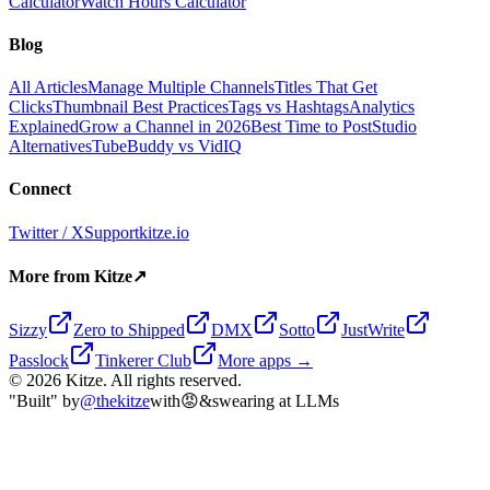
Calculator
Watch Hours Calculator
Blog
All Articles
Manage Multiple Channels
Titles That Get
Clicks
Thumbnail Best Practices
Tags vs Hashtags
Analytics
Explained
Grow a Channel in 2026
Best Time to Post
Studio
Alternatives
TubeBuddy vs VidIQ
Connect
Twitter / X
Support
kitze.io
More from Kitze
↗
Sizzy
Zero to Shipped
DMX
Sotto
JustWrite
Passlock
Tinkerer Club
More apps →
©
2026
Kitze. All rights reserved.
"Built" by
@thekitze
with
😡
&
swearing at LLMs