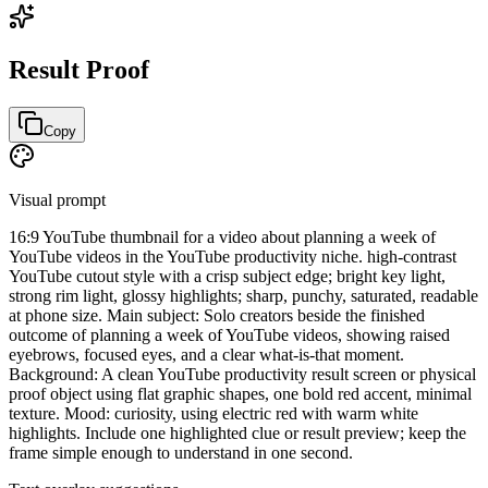
Result Proof
Copy
Visual prompt
16:9 YouTube thumbnail for a video about planning a week of
YouTube videos in the YouTube productivity niche. high-contrast
YouTube cutout style with a crisp subject edge; bright key light,
strong rim light, glossy highlights; sharp, punchy, saturated, readable
at phone size. Main subject: Solo creators beside the finished
outcome of planning a week of YouTube videos, showing raised
eyebrows, focused eyes, and a clear what-is-that moment.
Background: A clean YouTube productivity result screen or physical
proof object using flat graphic shapes, one bold red accent, minimal
texture. Mood: curiosity, using electric red with warm white
highlights. Include one highlighted clue or result preview; keep the
frame simple enough to understand in one second.