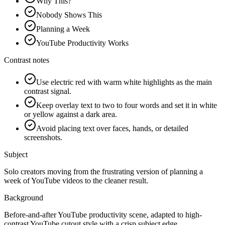
Why This?
Nobody Shows This
Planning a Week
YouTube Productivity Works
Contrast notes
Use electric red with warm white highlights as the main
contrast signal.
Keep overlay text to two to four words and set it in white
or yellow against a dark area.
Avoid placing text over faces, hands, or detailed
screenshots.
Subject
Solo creators moving from the frustrating version of planning a
week of YouTube videos to the cleaner result.
Background
Before-and-after YouTube productivity scene, adapted to high-
contrast YouTube cutout style with a crisp subject edge.