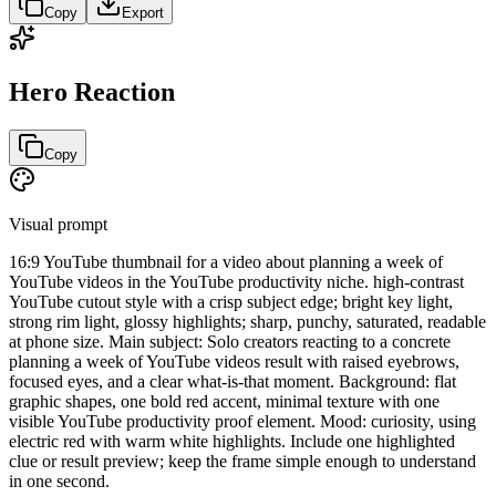
Copy
Export
Hero Reaction
Copy
Visual prompt
16:9 YouTube thumbnail for a video about planning a week of
YouTube videos in the YouTube productivity niche. high-contrast
YouTube cutout style with a crisp subject edge; bright key light,
strong rim light, glossy highlights; sharp, punchy, saturated, readable
at phone size. Main subject: Solo creators reacting to a concrete
planning a week of YouTube videos result with raised eyebrows,
focused eyes, and a clear what-is-that moment. Background: flat
graphic shapes, one bold red accent, minimal texture with one
visible YouTube productivity proof element. Mood: curiosity, using
electric red with warm white highlights. Include one highlighted
clue or result preview; keep the frame simple enough to understand
in one second.