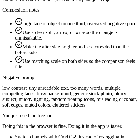
Composition notes
large face or object on one third, oversized negative space
Use a clear split, arrow, or wipe so the change is
unmistakable.
Make the after side brighter and less crowded than the
before side.
Use matching scale on both sides so the comparison feels
fair.
Negative prompt
low contrast, tiny unreadable text, too many words, multiple
competing faces, busy background, generic stock photo, blurry
subject, muddy lighting, random floating icons, misleading clickbait,
soft edges, muted colors, cluttered stickers
You just used the free tool
Doing this in the browser is fine. Doing it in the app is faster.
Switch channels with Cmd+1-9 instead of re-logging in