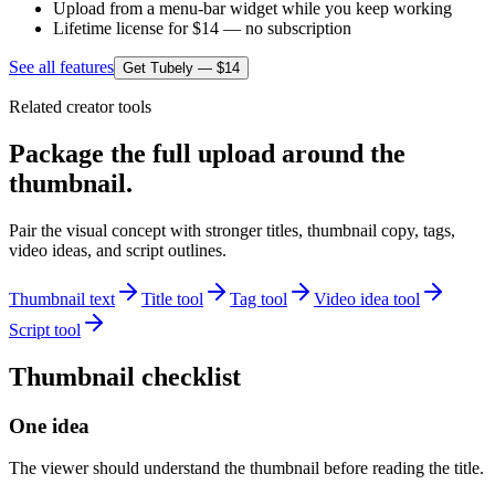
Upload from a menu-bar widget while you keep working
Lifetime license for $14 — no subscription
See all features
Get Tubely — $14
Related creator tools
Package the full upload around the
thumbnail.
Pair the visual concept with stronger titles, thumbnail copy, tags,
video ideas, and script outlines.
Thumbnail text
Title tool
Tag tool
Video idea tool
Script tool
Thumbnail checklist
One idea
The viewer should understand the thumbnail before reading the title.