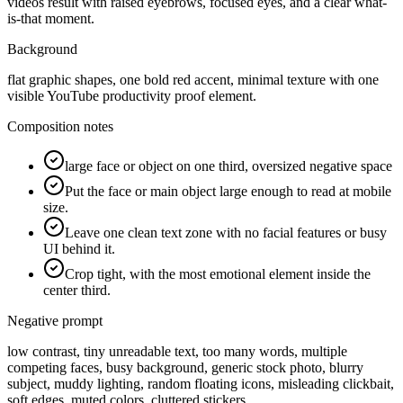
videos result with raised eyebrows, focused eyes, and a clear what-
is-that moment.
Background
flat graphic shapes, one bold red accent, minimal texture with one
visible YouTube productivity proof element.
Composition notes
large face or object on one third, oversized negative space
Put the face or main object large enough to read at mobile
size.
Leave one clean text zone with no facial features or busy
UI behind it.
Crop tight, with the most emotional element inside the
center third.
Negative prompt
low contrast, tiny unreadable text, too many words, multiple
competing faces, busy background, generic stock photo, blurry
subject, muddy lighting, random floating icons, misleading clickbait,
soft edges, muted colors, cluttered stickers