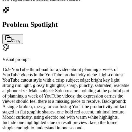
Problem Spotlight
Copy
Visual prompt
16:9 YouTube thumbnail for a video about planning a week of
YouTube videos in the YouTube productivity niche. high-contrast
YouTube cutout style with a crisp subject edge; bright key light,
strong rim light, glossy highlights; sharp, punchy, saturated, readable
at phone size. Main subject: Solo creators pointing at the painful part
of planning a week of YouTube videos; the expression carries the
viewer should feel there is a missing piece to resolve. Background:
A single broken, messy, or confusing YouTube productivity artifact
staged in flat graphic shapes, one bold red accent, minimal texture.
Mood: curiosity, using electric red with warm white highlights.
Include one highlighted clue or result preview; keep the frame
simple enough to understand in one second.