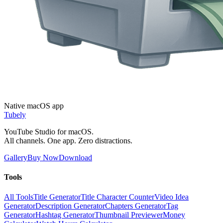
Native macOS app
Tubely
YouTube Studio for macOS.
All channels. One app. Zero distractions.
Gallery
Buy Now
Download
Tools
All Tools
Title Generator
Title Character Counter
Video Idea
Generator
Description Generator
Chapters Generator
Tag
Generator
Hashtag Generator
Thumbnail Previewer
Money