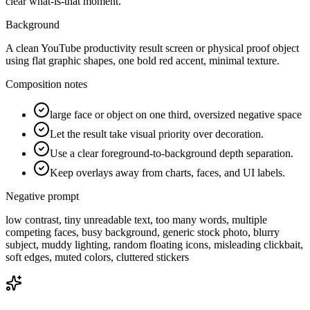
clear what-is-that moment.
Background
A clean YouTube productivity result screen or physical proof object
using flat graphic shapes, one bold red accent, minimal texture.
Composition notes
large face or object on one third, oversized negative space
Let the result take visual priority over decoration.
Use a clear foreground-to-background depth separation.
Keep overlays away from charts, faces, and UI labels.
Negative prompt
low contrast, tiny unreadable text, too many words, multiple
competing faces, busy background, generic stock photo, blurry
subject, muddy lighting, random floating icons, misleading clickbait,
soft edges, muted colors, cluttered stickers