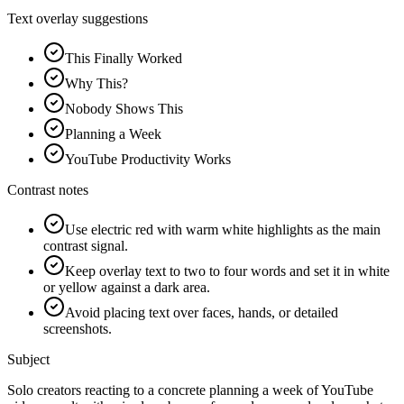
Text overlay suggestions
This Finally Worked
Why This?
Nobody Shows This
Planning a Week
YouTube Productivity Works
Contrast notes
Use electric red with warm white highlights as the main
contrast signal.
Keep overlay text to two to four words and set it in white
or yellow against a dark area.
Avoid placing text over faces, hands, or detailed
screenshots.
Subject
Solo creators reacting to a concrete planning a week of YouTube