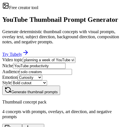
Free creator tool
YouTube Thumbnail Prompt Generator
Generate deterministic thumbnail concepts with visual prompts,
overlay text, subject direction, background direction, composition
notes, and negative prompts.
Try Tubely
Video topic
Niche
Audience
Emotion
Style
Generate thumbnail prompts
Thumbnail concept pack
4
concepts with prompts, overlays, art direction, and negative
prompts