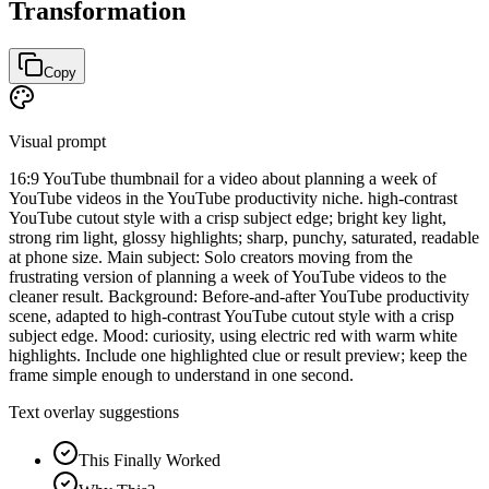
Transformation
Copy
Visual prompt
16:9 YouTube thumbnail for a video about planning a week of
YouTube videos in the YouTube productivity niche. high-contrast
YouTube cutout style with a crisp subject edge; bright key light,
strong rim light, glossy highlights; sharp, punchy, saturated, readable
at phone size. Main subject: Solo creators moving from the
frustrating version of planning a week of YouTube videos to the
cleaner result. Background: Before-and-after YouTube productivity
scene, adapted to high-contrast YouTube cutout style with a crisp
subject edge. Mood: curiosity, using electric red with warm white
highlights. Include one highlighted clue or result preview; keep the
frame simple enough to understand in one second.
Text overlay suggestions
This Finally Worked