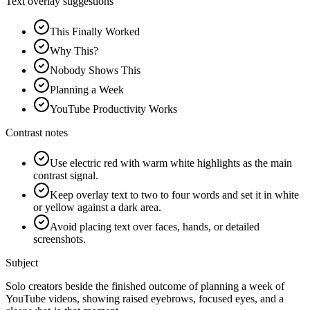
Text overlay suggestions
This Finally Worked
Why This?
Nobody Shows This
Planning a Week
YouTube Productivity Works
Contrast notes
Use electric red with warm white highlights as the main
contrast signal.
Keep overlay text to two to four words and set it in white
or yellow against a dark area.
Avoid placing text over faces, hands, or detailed
screenshots.
Subject
Solo creators beside the finished outcome of planning a week of
YouTube videos, showing raised eyebrows, focused eyes, and a