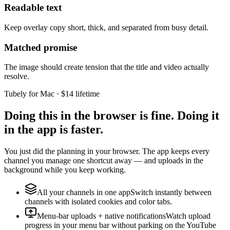
Readable text
Keep overlay copy short, thick, and separated from busy detail.
Matched promise
The image should create tension that the title and video actually
resolve.
Tubely for Mac · $14 lifetime
Doing this in the browser is fine. Doing it
in the app is faster.
You just did the planning in your browser. The app keeps every
channel you manage one shortcut away — and uploads in the
background while you keep working.
All your channels in one app
Switch instantly between
channels with isolated cookies and color tabs.
Menu-bar uploads + native notifications
Watch upload
progress in your menu bar without parking on the YouTube