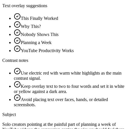
Text overlay suggestions
This Finally Worked
Why This?
Nobody Shows This
Planning a Week
YouTube Productivity Works
Contrast notes
Use electric red with warm white highlights as the main
contrast signal.
Keep overlay text to two to four words and set it in white
or yellow against a dark area.
Avoid placing text over faces, hands, or detailed
screenshots.
Subject
Solo creators pointing at the painful part of planning a week of