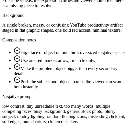
YouTube videos; the expression carries the viewer should feel there
is a missing piece to resolve.
Background
A single broken, messy, or confusing YouTube productivity artifact
staged in flat graphic shapes, one bold red accent, minimal texture.
Composition notes
large face or object on one third, oversized negative space
Use one red marker, arrow, or circle only.
Make the problem object bigger than every secondary
detail.
Push the subject and object apart so the viewer can scan
both instantly.
Negative prompt
low contrast, tiny unreadable text, too many words, multiple
competing faces, busy background, generic stock photo, blurry
subject, muddy lighting, random floating icons, misleading clickbait,
soft edges, muted colors, cluttered stickers