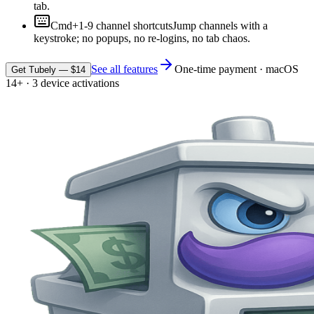
tab.
Cmd+1-9 channel shortcuts
Jump channels with a
keystroke; no popups, no re-logins, no tab chaos.
See all features
One-time payment · macOS
Get Tubely — $14
14+ · 3 device activations