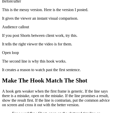
Before/after
This is the messy version. Here is the version I posted.
It gives the viewer an instant visual comparison.
Audience callout
If you post Shorts between client work, try this.
It tells the right viewer the video is for them.
Open loop
The second line is why this hook works.
It creates a reason to watch past the first sentence.
Make The Hook Match The Shot
A hook gets weaker when the first frame is generic. If the line says
there is a mistake, open on the mistake. If the line promises a result,
show the result first. If the line is contrarian, put the common advice
on screen and cross it out with the better version.