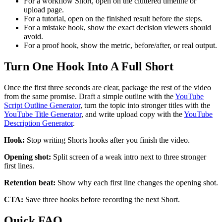
For a workflow Short, open on the cluttered timeline or
upload page.
For a tutorial, open on the finished result before the steps.
For a mistake hook, show the exact decision viewers should
avoid.
For a proof hook, show the metric, before/after, or real output.
Turn One Hook Into A Full Short
Once the first three seconds are clear, package the rest of the video
from the same promise. Draft a simple outline with the
YouTube
Script Outline Generator
, turn the topic into stronger titles with the
YouTube Title Generator
, and write upload copy with the
YouTube
Description Generator
.
Hook:
Stop writing Shorts hooks after you finish the video.
Opening shot:
Split screen of a weak intro next to three stronger
first lines.
Retention beat:
Show why each first line changes the opening shot.
CTA:
Save three hooks before recording the next Short.
Quick FAQ