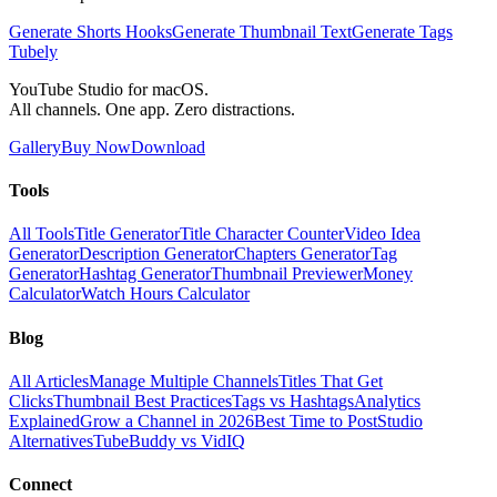
Generate Shorts Hooks
Generate Thumbnail Text
Generate Tags
Tubely
YouTube Studio for macOS.
All channels. One app. Zero distractions.
Gallery
Buy Now
Download
Tools
All Tools
Title Generator
Title Character Counter
Video Idea
Generator
Description Generator
Chapters Generator
Tag
Generator
Hashtag Generator
Thumbnail Previewer
Money
Calculator
Watch Hours Calculator
Blog
All Articles
Manage Multiple Channels
Titles That Get
Clicks
Thumbnail Best Practices
Tags vs Hashtags
Analytics
Explained
Grow a Channel in 2026
Best Time to Post
Studio
Alternatives
TubeBuddy vs VidIQ
Connect