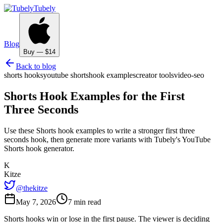
Tubely
Blog
Buy — $14
Back to blog
shorts hooks
youtube shorts
hook examples
creator tools
video-seo
Shorts Hook Examples for the First
Three Seconds
Use these Shorts hook examples to write a stronger first three
seconds hook, then generate more variants with Tubely's YouTube
Shorts hook generator.
K
Kitze
@thekitze
May 7, 2026
7 min read
Shorts hooks win or lose in the first pause. The viewer is deciding