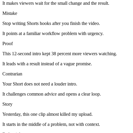
It makes viewers wait for the small change and the result.
Mistake
Stop writing Shorts hooks after you finish the video.
It points at a familiar workflow problem with urgency.
Proof
This 12-second intro kept 38 percent more viewers watching.
It leads with a result instead of a vague promise.
Contrarian
Your Short does not need a louder intro.
It challenges common advice and opens a clear loop.
Story
Yesterday, this one clip almost killed my upload.
It starts in the middle of a problem, not with context.