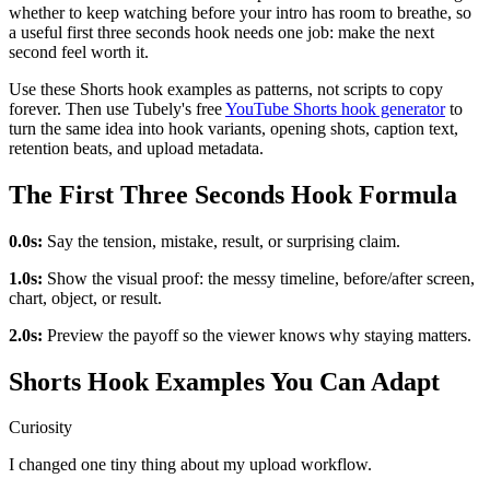
whether to keep watching before your intro has room to breathe, so
a useful first three seconds hook needs one job: make the next
second feel worth it.
Use these Shorts hook examples as patterns, not scripts to copy
forever. Then use Tubely's free
YouTube Shorts hook generator
to
turn the same idea into hook variants, opening shots, caption text,
retention beats, and upload metadata.
The First Three Seconds Hook Formula
0.0s:
Say the tension, mistake, result, or surprising claim.
1.0s:
Show the visual proof: the messy timeline, before/after screen,
chart, object, or result.
2.0s:
Preview the payoff so the viewer knows why staying matters.
Shorts Hook Examples You Can Adapt
Curiosity
I changed one tiny thing about my upload workflow.