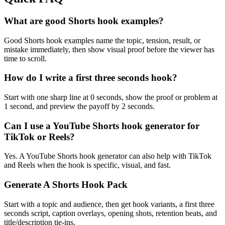
What are good Shorts hook examples?
Good Shorts hook examples name the topic, tension, result, or
mistake immediately, then show visual proof before the viewer has
time to scroll.
How do I write a first three seconds hook?
Start with one sharp line at 0 seconds, show the proof or problem at
1 second, and preview the payoff by 2 seconds.
Can I use a YouTube Shorts hook generator for
TikTok or Reels?
Yes. A YouTube Shorts hook generator can also help with TikTok
and Reels when the hook is specific, visual, and fast.
Generate A Shorts Hook Pack
Start with a topic and audience, then get hook variants, a first three
seconds script, caption overlays, opening shots, retention beats, and
title/description tie-ins.